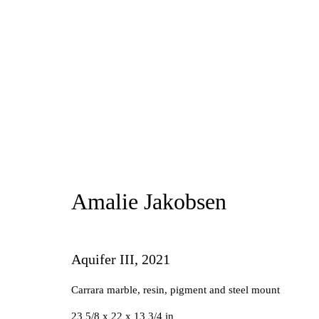
Amalie Jakobsen
Amalie Jakobsen
Aquifer III
,
2021
Carrara marble, resin, pigment and steel mount
Manage cookies
23 5/8 x 22 x 13 3/4 in
Copyright © 2026 Future Gallery
Site by Artlogic