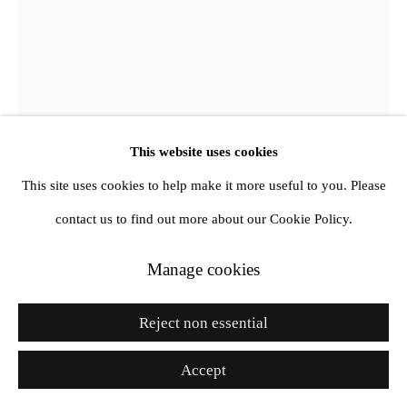
Go
This website uses cookies
Botond Keresztesi
This site uses cookies to help make it more useful to you. Please
contact us to find out more about our Cookie Policy.
Untitled 2
,
2024
Manage cookies
Oil and acrylic on canvas
Reject non essential
39 3/8 x 31 1/2 in
100 x 80 cm
Accept