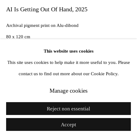
AI Is Getting Out Of Hand
,
2025
Archival pigment print on Alu-dibond
Go
80 x 120 cm
Edition of 2 plus 1 artist's proof
This website uses cookies
This site uses cookies to help make it more useful to you. Please
Copyright The Artist
contact us to find out more about our Cookie Policy.
Enquire
Manage cookies
Reject non essential
Share
Accept