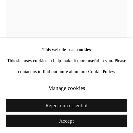
Go
This website uses cookies
This site uses cookies to help make it more useful to you. Please
contact us to find out more about our Cookie Policy.
Manage cookies
Nina Davies
Reject non essential
Symbol (Dark Grey Hoodie Hologram)
,
2025
Accept
Textile, 3D printed PLA elements, LED fan