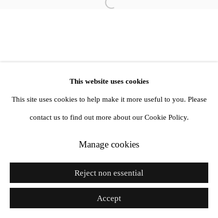
Site by Artlogic
Go
This website uses cookies
This site uses cookies to help make it more useful to you. Please
contact us to find out more about our Cookie Policy.
Manage cookies
Reject non essential
Accept
Enquire
Share