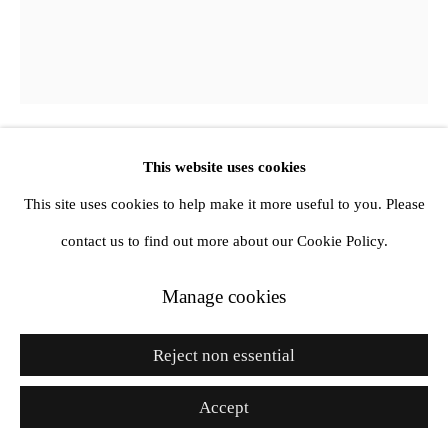
Site by Artlogic
Go
This website uses cookies
Vickie Vainionpää
This site uses cookies to help make it more useful to you. Please
Untitled
,
2025
contact us to find out more about our Cookie Policy.
Oil on canvas
Manage cookies
72 x 60 in
Reject non essential
182.9 x 152.4 cm
Accept
Enquire