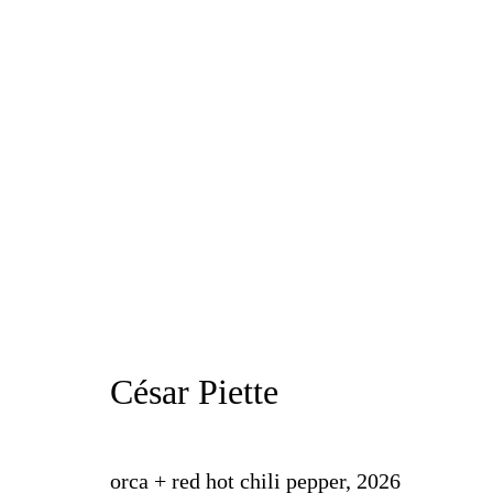
César Piette
Proxy
19 June - 18 July 2026
César Piette
orca + red hot chili pepper
,
2026