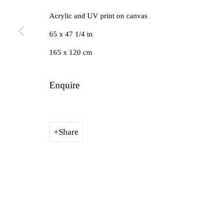
Acrylic and UV print on canvas
Manage cookies
65 x 47 1/4 in
Copyright © 2026 Future Gallery
Site by Artlogic
165 x 120 cm
Enquire
Share