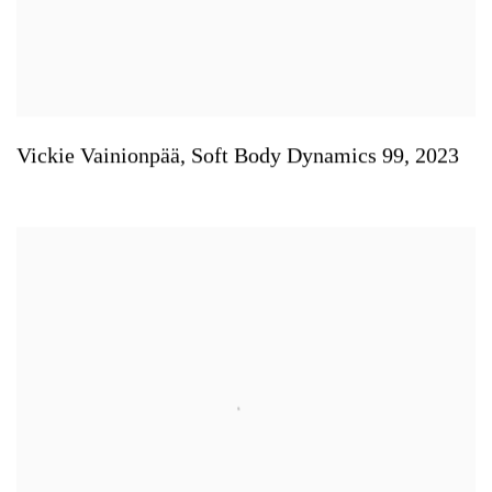
Vickie Vainionpää
,
Soft Body Dynamics 99
,
2023