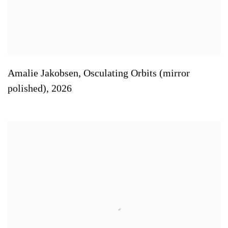
Amalie Jakobsen
,
Osculating Orbits (mirror
polished)
,
2026