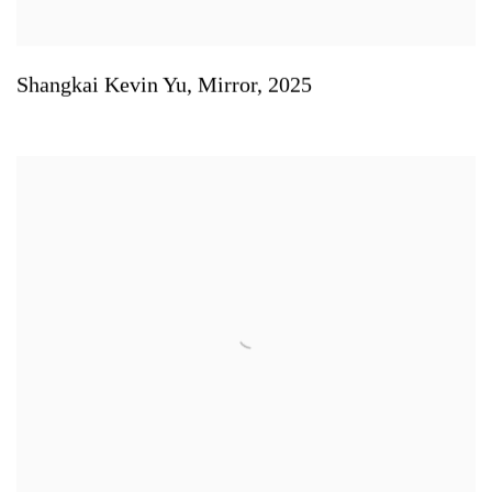
Shangkai Kevin Yu
,
Mirror
,
2025