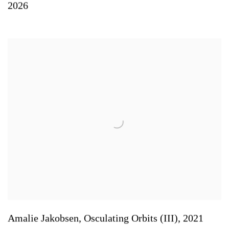
2026
Amalie Jakobsen
,
Osculating Orbits (III)
,
2021