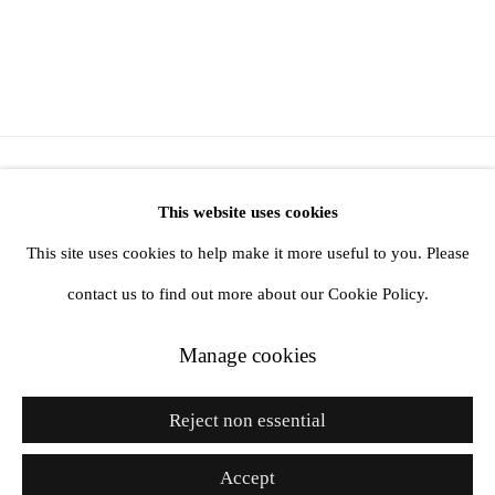
Manage cookies
This website uses cookies
Copyright © 2026 Future Gallery
This site uses cookies to help make it more useful to you. Please
Online Viewing Rooms by Artlogic
contact us to find out more about our Cookie Policy.
Manage cookies
Go
Reject non essential
Accept