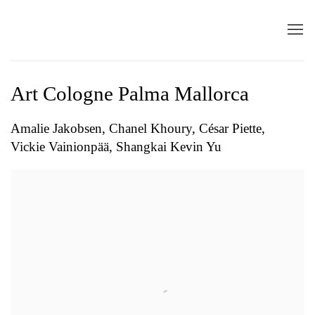
Art Cologne Palma Mallorca
Amalie Jakobsen, Chanel Khoury, César Piette,
Vickie Vainionpää, Shangkai Kevin Yu