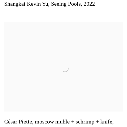
Shangkai Kevin Yu
,
Seeing Pools
,
2022
César Piette
,
moscow muhle + schrimp + knife
,