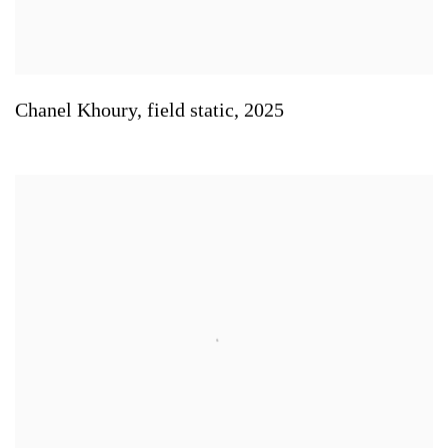
Chanel Khoury
,
field static
,
2025