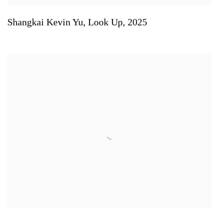
Shangkai Kevin Yu
,
Look Up
,
2025