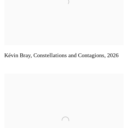
Kévin Bray
,
Constellations and Contagions
,
2026