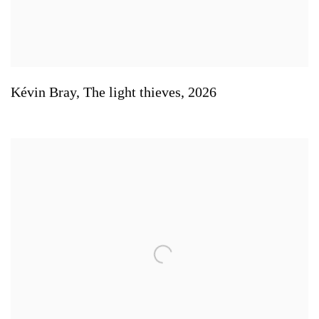
Kévin Bray
,
The light thieves
,
2026