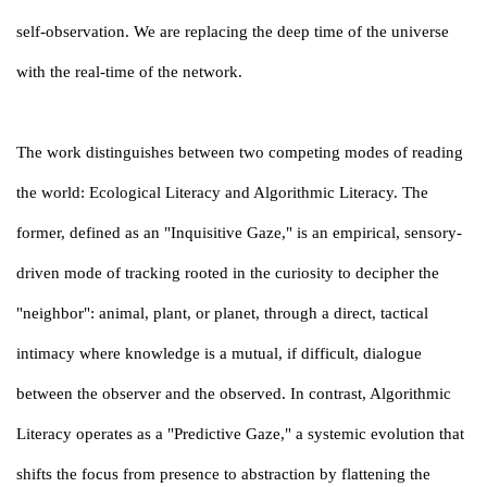
self-observation. We are replacing the deep time of the universe
with the real-time of the network.
The work distinguishes between two competing modes of reading
the world: Ecological Literacy and Algorithmic Literacy. The
former, defined as an "Inquisitive Gaze," is an empirical, sensory-
driven mode of tracking rooted in the curiosity to decipher the
"neighbor": animal, plant, or planet, through a direct, tactical
intimacy where knowledge is a mutual, if difficult, dialogue
between the observer and the observed. In contrast, Algorithmic
Literacy operates as a "Predictive Gaze," a systemic evolution that
shifts the focus from presence to abstraction by flattening the