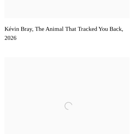
Kévin Bray
,
The Animal That Tracked You Back
,
2026