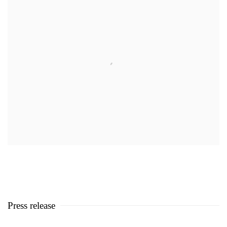
Press release