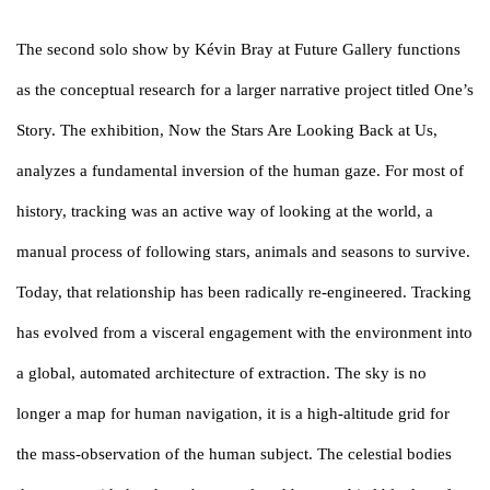
The second solo show by Kévin Bray at Future Gallery functions
as the conceptual research for a larger narrative project titled One’s
Story. The exhibition, Now the Stars Are Looking Back at Us,
analyzes a fundamental inversion of the human gaze. For most of
history, tracking was an active way of looking at the world, a
manual process of following stars, animals and seasons to survive.
Today, that relationship has been radically re-engineered. Tracking
has evolved from a visceral engagement with the environment into
a global, automated architecture of extraction. The sky is no
longer a map for human navigation, it is a high-altitude grid for
the mass-observation of the human subject. The celestial bodies