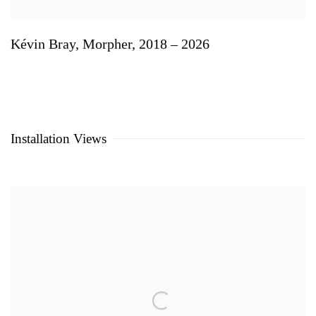
Kévin Bray
,
Morpher
,
2018 – 2026
Installation Views