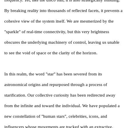
By breaking reality into thousands of reflected facets, it prevents a
cohesive view of the system itself. We are mesmerized by the
"sparkle" of real-time connectivity, but this very brightness
obscures the underlying machinery of control, leaving us unable
to see the void of space or the clarity of the horizon.
In this realm, the word "star" has been severed from its
astronomical origins and repurposed through a process of
starification. Our collective curiosity has been redirected away
from the infinite and toward the individual. We have populated a
new constellation of "human stars", celebrities, icons, and
influencers whose movements are tracked with an extractive,