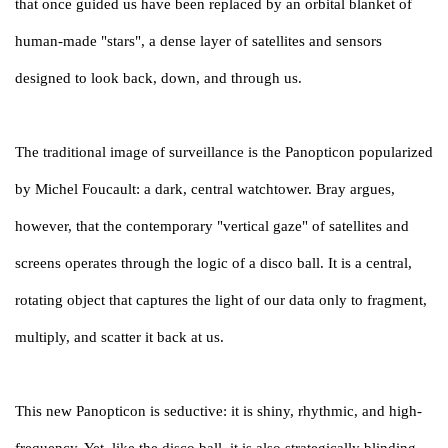
that once guided us have been replaced by an orbital blanket of
human-made "stars", a dense layer of satellites and sensors
designed to look back, down, and through us.
The traditional image of surveillance is the Panopticon popularized
by Michel Foucault: a dark, central watchtower. Bray argues,
however, that the contemporary "vertical gaze" of satellites and
screens operates through the logic of a disco ball. It is a central,
rotating object that captures the light of our data only to fragment,
multiply, and scatter it back at us.
This new Panopticon is seductive: it is shiny, rhythmic, and high-
frequency. Yet, like the disco ball, it is also strategically blinding.