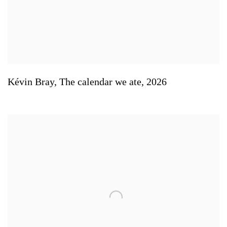
Kévin Bray
,
The calendar we ate
,
2026