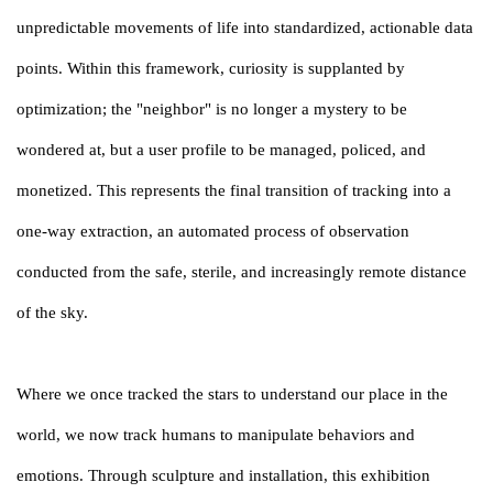
unpredictable movements of life into standardized, actionable data
points. Within this framework, curiosity is supplanted by
optimization; the "neighbor" is no longer a mystery to be
wondered at, but a user profile to be managed, policed, and
monetized. This represents the final transition of tracking into a
one-way extraction, an automated process of observation
conducted from the safe, sterile, and increasingly remote distance
of the sky.
Where we once tracked the stars to understand our place in the
world, we now track humans to manipulate behaviors and
emotions. Through sculpture and installation, this exhibition