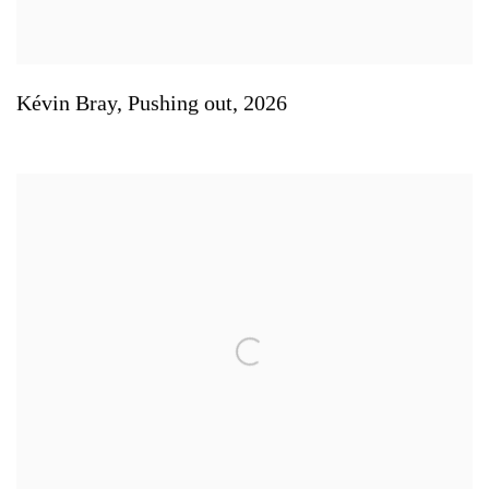
Kévin Bray
,
Pushing out
,
2026