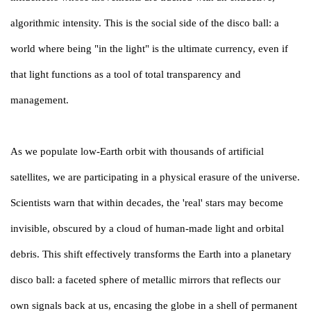
algorithmic intensity. This is the social side of the disco ball: a
world where being "in the light" is the ultimate currency, even if
that light functions as a tool of total transparency and
management.
As we populate low-Earth orbit with thousands of artificial
satellites, we are participating in a physical erasure of the universe.
Scientists warn that within decades, the 'real' stars may become
invisible, obscured by a cloud of human-made light and orbital
debris. This shift effectively transforms the Earth into a planetary
disco ball: a faceted sphere of metallic mirrors that reflects our
own signals back at us, encasing the globe in a shell of permanent