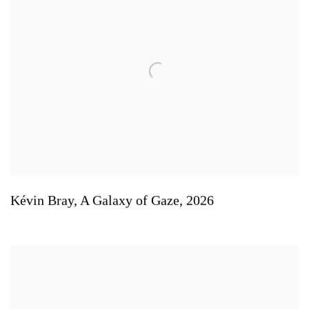
Kévin Bray
,
A Galaxy of Gaze
,
2026