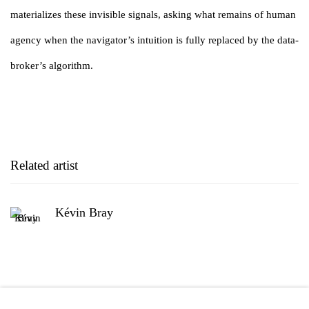
materializes these invisible signals, asking what remains of human
agency when the navigator’s intuition is fully replaced by the data-
broker’s algorithm.
Related artist
Kévin Bray