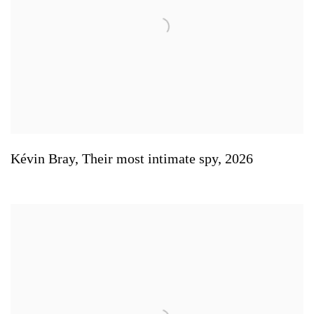
Kévin Bray
,
Their most intimate spy
,
2026