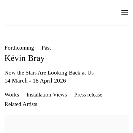
Forthcoming
Past
Kévin Bray
Now the Stars Are Looking Back at Us
14 March - 18 April 2026
Works
Installation Views
Press release
Related Artists