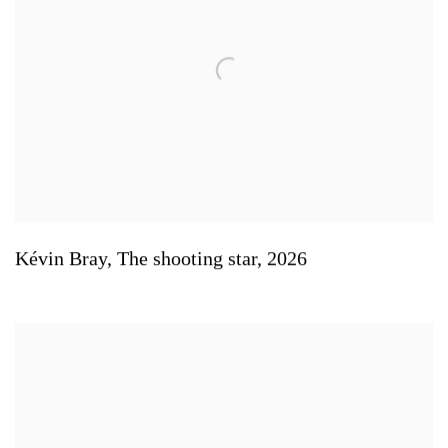
Kévin Bray
,
The shooting star
,
2026